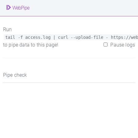
WebPipe
Run
tail -f access.log | curl --upload-file - https://we
to pipe data to this page!
Pause logs
Pipe check